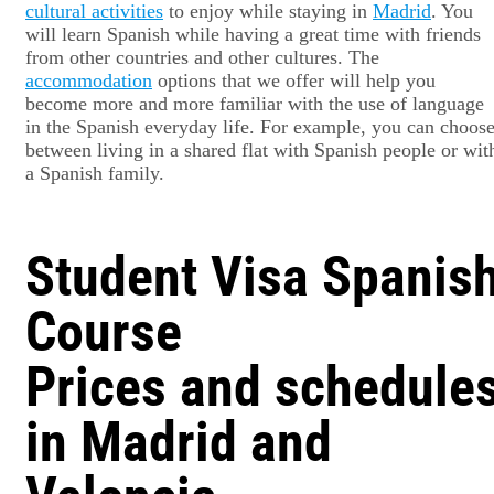
cultural activities
to enjoy while staying in
Madrid
. You
will learn Spanish while having a great time with friends
from other countries and other cultures. The
accommodation
options that we offer will help you
become more and more familiar with the use of language
in the Spanish everyday life. For example, you can choos
between living in a shared flat with Spanish people or wit
a Spanish family.
Student Visa Spanis
Course
Prices and schedule
in Madrid and