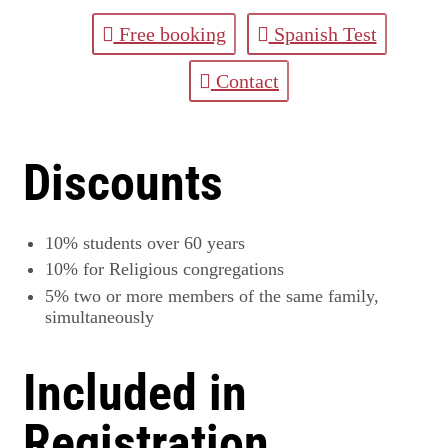
Free booking
Spanish Test
Contact
Discounts
10%
students over 60 years
10%
for Religious congregations
5%
two or more members of the same family,
simultaneously
Included in
Registration