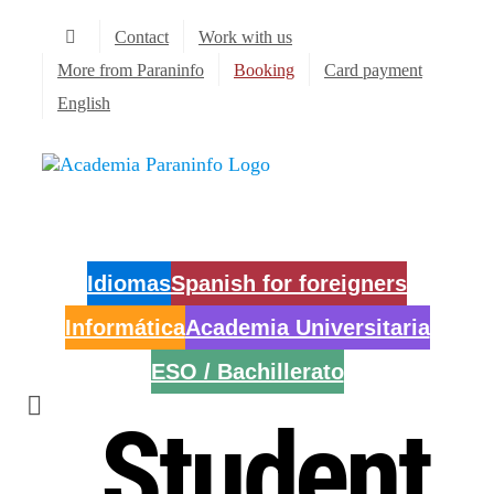
Skip
Contact
Work with us
to
content
More from Paraninfo
Booking
Card payment
English
Idiomas
Spanish for foreigners
Informática
Academia Universitaria
ESO / Bachillerato
Student