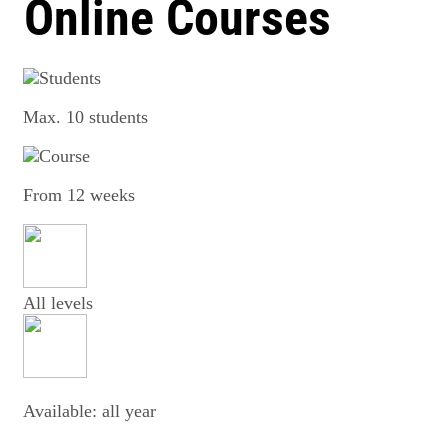
Online Courses
Max. 10 students
From 12 weeks
All levels
Available: all year