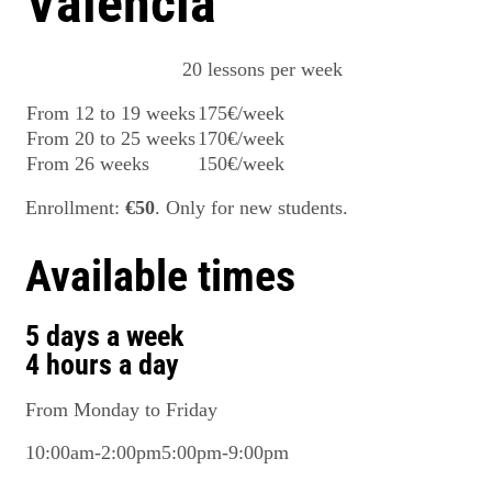
Valencia
20 lessons per week
From 12 to 19 weeks
175€/week
From 20 to 25 weeks
170€/week
From 26 weeks
150€/week
Enrollment:
€50
. Only for new students.
Available times
5 days a week
4 hours a day
From Monday to Friday
10:00am-2:00pm
5:00pm-9:00pm