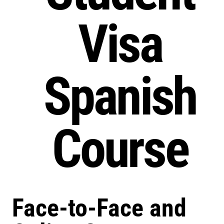
Visa
Spanish
Course
Face-to-Face and