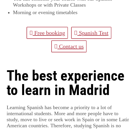
Workshops or with Private Classes
Morning or evening timetables
Free booking
Spanish Test
Contact us
The best experience
to learn in Madrid
Learning Spanish has become a priority to a lot of
international students. More and more people have to
study, move to live or seek work in Spain or in some Lati
American countries. Therefore, studying Spanish is no