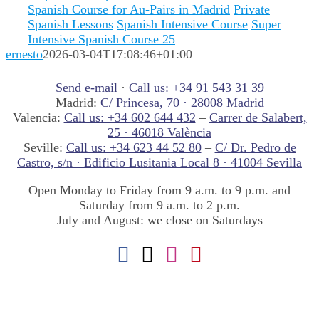
Spanish Course for Au-Pairs in Madrid
Private
Spanish Lessons
Spanish Intensive Course
Super
Intensive Spanish Course 25
ernesto
2026-03-04T17:08:46+01:00
Send e-mail
·
Call us: +34 91 543 31 39
Madrid:
C/ Princesa, 70 · 28008 Madrid
Valencia:
Call us: +34 602 644 432
–
Carrer de Salabert,
25 · 46018 València
Seville:
Call us: +34 623 44 52 80
–
C/ Dr. Pedro de
Castro, s/n · Edificio Lusitania Local 8 · 41004 Sevilla
Open Monday to Friday from 9 a.m. to 9 p.m. and
Saturday from 9 a.m. to 2 p.m.
July and August: we close on Saturdays