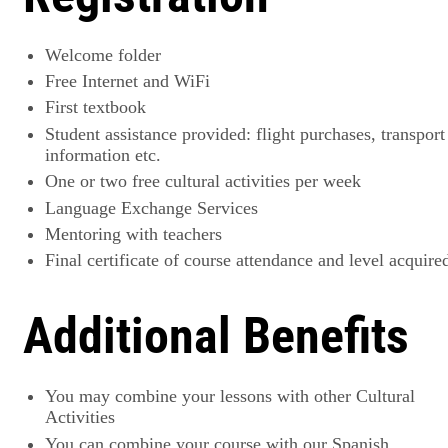
Welcome folder
Free Internet and WiFi
First textbook
Student assistance provided: flight purchases, transport
information etc.
One or two free cultural activities per week
Language Exchange Services
Mentoring with teachers
Final certificate of course attendance and level acquire
Additional Benefits
You may combine your lessons with other Cultural
Activities
You can combine your course with our Spanish