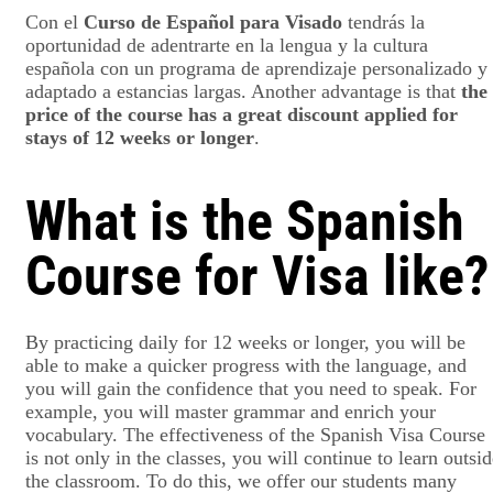
Con el
Curso de Español para Visado
tendrás la
oportunidad de adentrarte en la lengua y la cultura
española con un programa de aprendizaje personalizado y
adaptado a estancias largas. Another advantage is that
the
price of the course has a great discount applied for
stays of 12 weeks or longer
.
What is the Spanish
Course for Visa like?
By practicing daily for 12 weeks or longer, you will be
able to make a quicker progress with the language, and
you will gain the confidence that you need to speak. For
example, you will master grammar and enrich your
vocabulary. The effectiveness of the Spanish Visa Course
is not only in the classes, you will continue to learn outsi
the classroom. To do this, we offer our students many