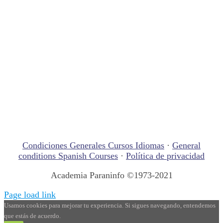
Condiciones Generales Cursos Idiomas
·
General
conditions Spanish Courses
·
Política de privacidad
Academia Paraninfo ©1973-2021
Page load link
Usamos cookies para mejorar tu experiencia. Si sigues navegando, entendemos
que estás de acuerdo.