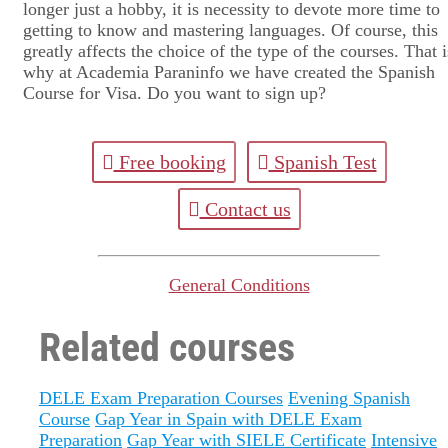
longer just a hobby, it is necessity to devote more time to
getting to know and mastering languages. Of course, this
greatly affects the choice of the type of the courses. That i
why at Academia Paraninfo we have created the Spanish
Course for Visa. Do you want to sign up?
Free booking
Spanish Test
Contact us
General Conditions
Related courses
DELE Exam Preparation Courses
Evening Spanish
Course
Gap Year in Spain with DELE Exam
Preparation
Gap Year with SIELE Certificate
Intensive