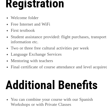
Registration
Welcome folder
Free Internet and WiFi
First textbook
Student assistance provided: flight purchases, transport
information etc.
Two or three free cultural activities per week
Language Exchange Services
Mentoring with teachers
Final certificate of course attendance and level acquire
Additional Benefits
You can combine your course with our Spanish
Workshops or with Private Classes