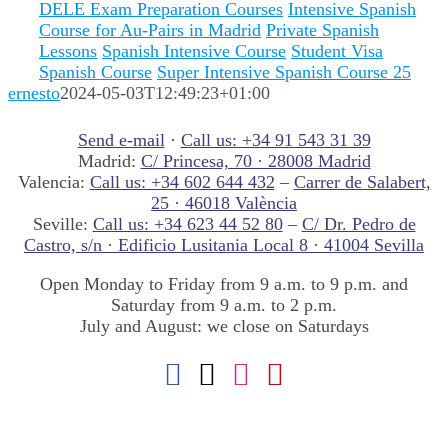
DELE Exam Preparation Courses
Intensive Spanish
Course for Au-Pairs in Madrid
Private Spanish
Lessons
Spanish Intensive Course
Student Visa
Spanish Course
Super Intensive Spanish Course 25
ernesto
2024-05-03T12:49:23+01:00
Send e-mail
·
Call us: +34 91 543 31 39
Madrid:
C/ Princesa, 70 · 28008 Madrid
Valencia:
Call us: +34 602 644 432
–
Carrer de Salabert,
25 · 46018 València
Seville:
Call us: +34 623 44 52 80
–
C/ Dr. Pedro de
Castro, s/n · Edificio Lusitania Local 8 · 41004 Sevilla
Open Monday to Friday from 9 a.m. to 9 p.m. and
Saturday from 9 a.m. to 2 p.m.
July and August: we close on Saturdays