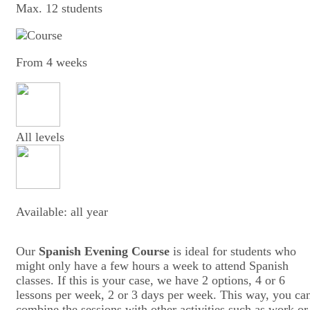
Max. 12 students
From 4 weeks
All levels
Available: all year
Our
Spanish Evening Course
is ideal for students who
might only have a few hours a week to attend Spanish
classes. If this is your case, we have 2 options, 4 or 6
lessons per week, 2 or 3 days per week. This way, you ca
combine the sessions with other activities such as work or