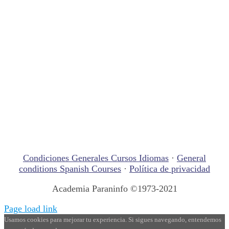
Condiciones Generales Cursos Idiomas
·
General
conditions Spanish Courses
·
Política de privacidad
Academia Paraninfo ©1973-2021
Page load link
Usamos cookies para mejorar tu experiencia. Si sigues navegando, entendemos