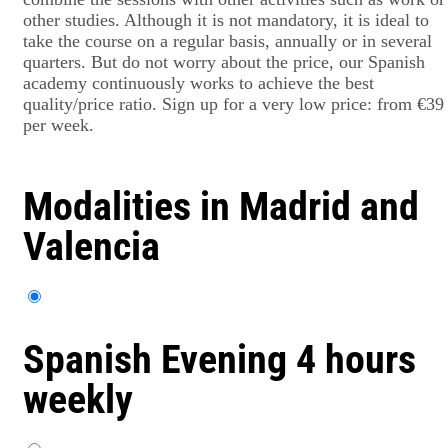
other studies. Although it is not mandatory, it is ideal to
take the course on a regular basis, annually or in several
quarters. But do not worry about the price, our Spanish
academy continuously works to achieve the best
quality/price ratio. Sign up for a very low price: from €39
per week.
Modalities in Madrid and
Valencia
Spanish Evening 4 hours
weekly