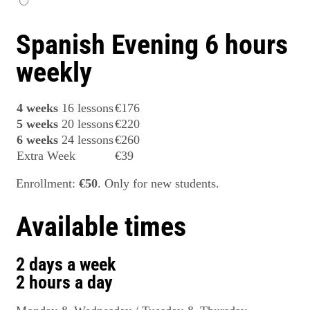
Spanish Evening 6 hours
weekly
4 weeks
16 lessons
€176
5 weeks
20 lessons
€220
6 weeks
24 lessons
€260
Extra Week
€39
Enrollment:
€50
. Only for new students.
Available times
2 days a week
2 hours a day