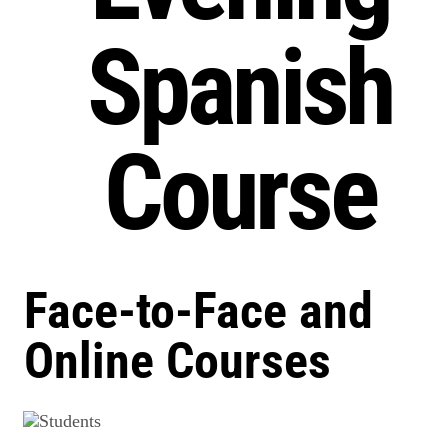
Spanish
Course
Face-to-Face and
Online Courses