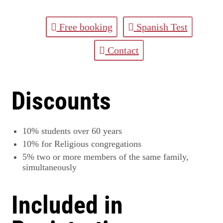
Free booking
Spanish Test
Contact
Discounts
10%
students over 60 years
10%
for Religious congregations
5%
two or more members of the same family,
simultaneously
Included in