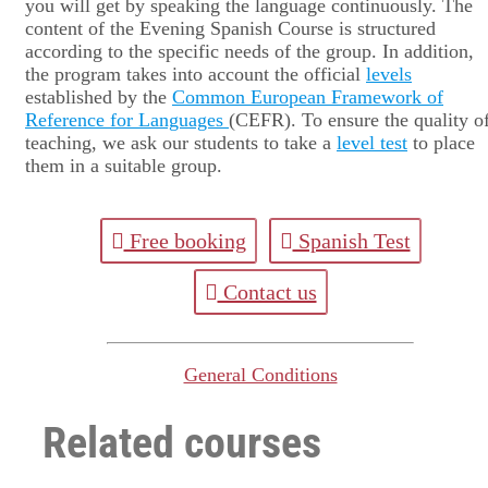
you will get by speaking the language continuously. The
content of the Evening Spanish Course is structured
according to the specific needs of the group. In addition,
the program takes into account the official
levels
established by the
Common European Framework of
Reference for Languages
(CEFR). To ensure the quality o
teaching, we ask our students to take a
level test
to place
them in a suitable group.
Free booking
Spanish Test
Contact us
General Conditions
Related courses