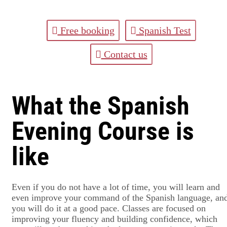
Free booking
Spanish Test
Contact us
What the Spanish
Evening Course is
like
Even if you do not have a lot of time, you will learn and
even improve your command of the Spanish language, an
you will do it at a good pace. Classes are focused on
improving your fluency and building confidence, which