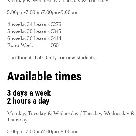
Monday & Wednesday / Tuesday & Thursday
5:00pm-7:00pm
7:00pm-9:00pm
4 weeks
24 lessons
€276
5 weeks
30 lessons
€345
6 weeks
36 lessons
€414
Extra Week
€60
Enrollment:
€50
. Only for new students.
Available times
3 days a week
2 hours a day
Monday, Tuesday & Wednesday / Tuesday, Wednesday &
Thursday
5:00pm-7:00pm
7:00pm-9:00pm