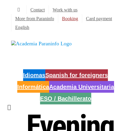
Skip
Contact
Work with us
to
content
More from Paraninfo
Booking
Card payment
English
Idiomas
Spanish for foreigners
Informática
Academia Universitaria
ESO / Bachillerato
Evening