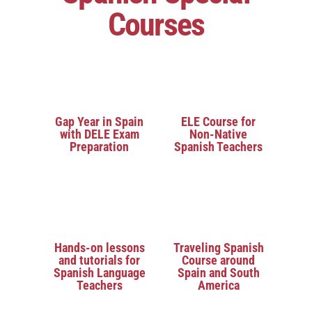
Courses
Gap Year in Spain
ELE Course for
with DELE Exam
Non-Native
Preparation
Spanish Teachers
Hands-on lessons
Traveling Spanish
and tutorials for
Course around
Spanish Language
Spain and South
Teachers
America