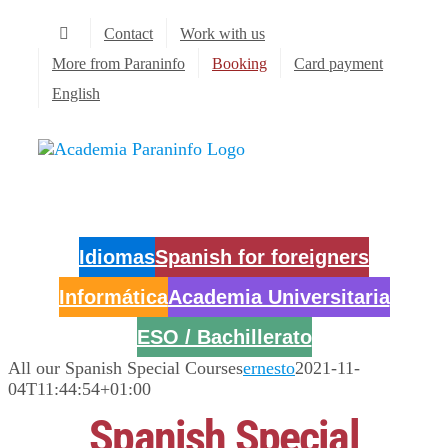
Skip
Contact
Work with us
to
content
More from Paraninfo
Booking
Card payment
English
Idiomas
Spanish for foreigners
Informática
Academia Universitaria
ESO / Bachillerato
All our Spanish Special Courses
ernesto
2021-11-
04T11:44:54+01:00
Spanish Special