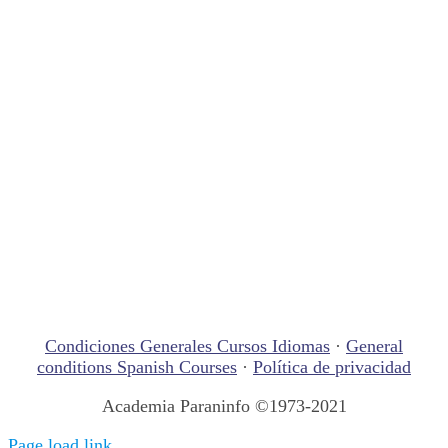
Condiciones Generales Cursos Idiomas
·
General
conditions Spanish Courses
·
Política de privacidad
Academia Paraninfo ©1973-2021
Page load link