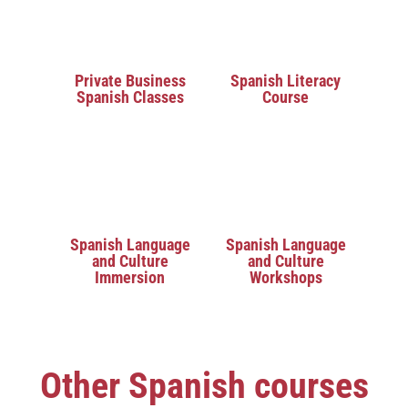
Private Business
Spanish Literacy
Spanish Classes
Course
Spanish Language
Spanish Language
and Culture
and Culture
Immersion
Workshops
Other Spanish courses