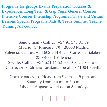
Programs for groups
Exams Preparation
Courses &
Experiences
Long Term & Gap Years
General Courses
Intensive Courses
Internship Programs
Private and Virtual
Lessons
Special Programs
Kids & Teens Summer
Teacher
Training
All courses
Send e-mail
·
Call us: +34 91 543 31 39
Madrid:
C/ Princesa, 70 · 28008 Madrid
Valencia:
Call us: +34 602 644 432
–
Carrer de Salabert,
25 · 46018 València
Seville:
Call us: +34 623 44 52 80
–
C/ Dr. Pedro de
Castro, s/n · Edificio Lusitania Local 8 · 41004 Sevilla
Open Monday to Friday from 9 a.m. to 9 p.m. and
Saturday from 9 a.m. to 2 p.m.
July and August: we close on Saturdays