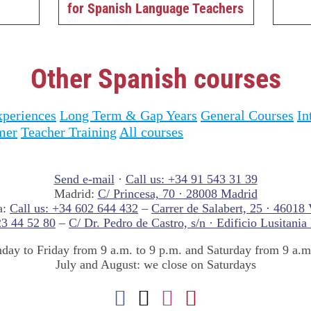
for Spanish Language Teachers
Other Spanish courses
periences
Long Term & Gap Years
General Courses
In
mer
Teacher Training
All courses
Send e-mail
·
Call us: +34 91 543 31 39
Madrid:
C/ Princesa, 70 · 28008 Madrid
a:
Call us: +34 602 644 432
–
Carrer de Salabert, 25 · 46018 
23 44 52 80
–
C/ Dr. Pedro de Castro, s/n · Edificio Lusitania
ay to Friday from 9 a.m. to 9 p.m. and Saturday from 9 a.m.
July and August: we close on Saturdays