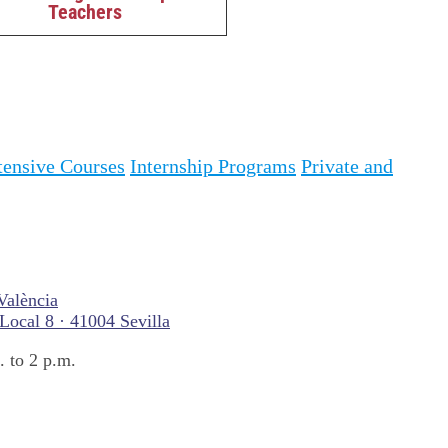
Teachers
tensive Courses
Internship Programs
Private and
València
 Local 8 · 41004 Sevilla
 to 2 p.m.