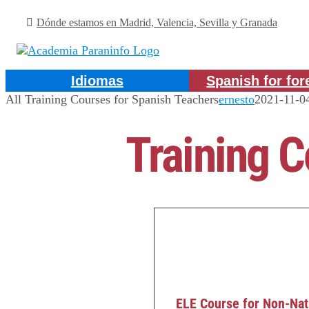
Skip
Dónde estamos en Madrid, Valencia, Sevilla y Granada
to
content
Idiomas
Spanish for for
All Training Courses for Spanish Teachers
ernesto
2021-11-0
Training C
ELE Course for Non-Nat