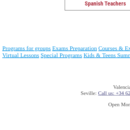
Spanish Teachers
Programs for groups
Exams Preparation
Courses & Ex
Virtual Lessons
Special Programs
Kids & Teens Sum
Valenci
Seville:
Call us: +34 6
Open Mond