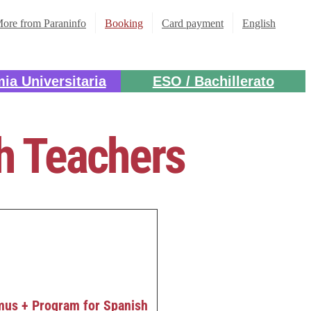
ore from Paraninfo
Booking
Card payment
English
ia Universitaria
ESO / Bachillerato
sh Teachers
mus + Program for Spanish