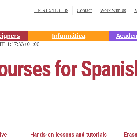
+34 91 543 31 39
Contact
Work with us
M
eigners
Informática
Academ
4T11:17:33+01:00
ourses for Spani
Eras
ive
Hands-on lessons and tutorials