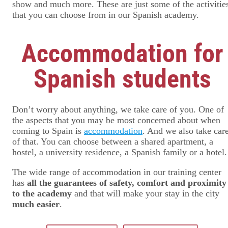
show and much more. These are just some of the activitie
that you can choose from in our Spanish academy.
Accommodation for
Spanish students
Don’t worry about anything, we take care of you. One of
the aspects that you may be most concerned about when
coming to Spain is
accommodation
. And we also take car
of that. You can choose between a shared apartment, a
hostel, a university residence, a Spanish family or a hotel.
The wide range of accommodation in our training center
has
all the guarantees of safety, comfort and proximity
to the academy
and that will make your stay in the city
much easier
.