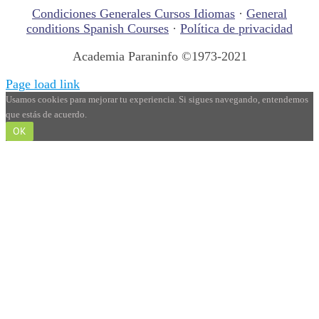
Condiciones Generales Cursos Idiomas
·
General
conditions Spanish Courses
·
Política de privacidad
Academia Paraninfo ©1973-2021
Page load link
Usamos cookies para mejorar tu experiencia. Si sigues navegando, entendemos
que estás de acuerdo.
OK