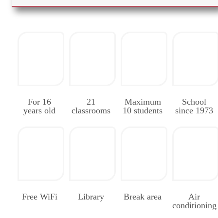
For 16
21
Maximum
School
years old
classrooms
10 students
since 1973
Free WiFi
Library
Break area
Air
conditioning