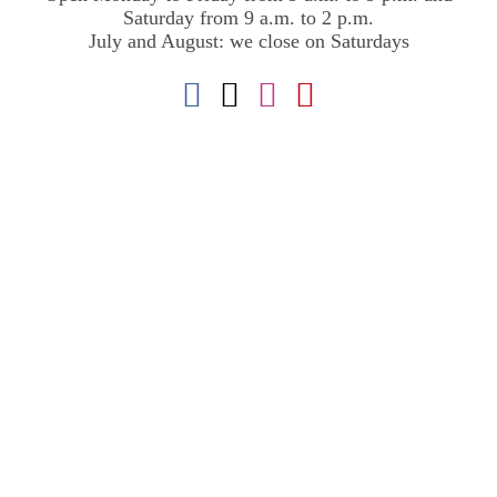
Saturday from 9 a.m. to 2 p.m.
July and August: we close on Saturdays