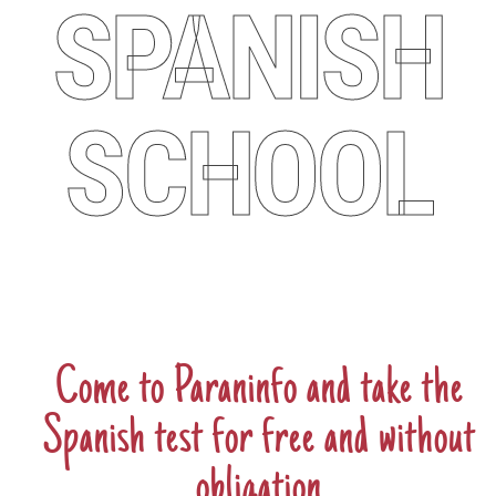
SPANISH
SCHOOL
Come to Paraninfo and take the
Spanish test for
free
and
without
obligation