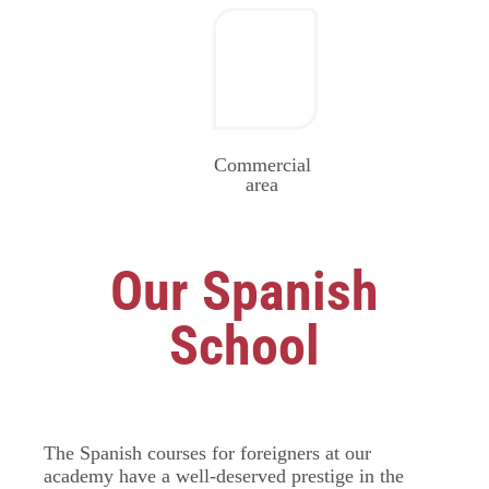
Commercial
area
Our Spanish
School
The Spanish courses for foreigners at our
academy have a well-deserved prestige in the