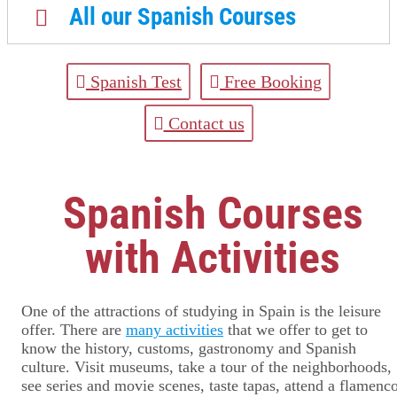
All our Spanish Courses
Spanish Test
Free Booking
Contact us
Spanish Courses
with Activities
One of the attractions of studying in Spain is the leisure
offer. There are
many activities
that we offer to get to
know the history, customs, gastronomy and Spanish
culture. Visit museums, take a tour of the neighborhoods,
see series and movie scenes, taste tapas, attend a flamenc