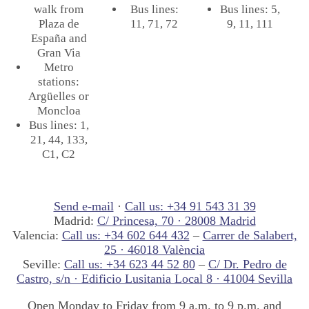
walk from
Bus lines:
Bus lines: 5,
Plaza de
11, 71, 72
9, 11, 111
España and
Gran Via
Metro
stations:
Argüelles or
Moncloa
Bus lines: 1,
21, 44, 133,
C1, C2
Send e-mail
·
Call us: +34 91 543 31 39
Madrid:
C/ Princesa, 70 · 28008 Madrid
Valencia:
Call us: +34 602 644 432
–
Carrer de Salabert,
25 · 46018 València
Seville:
Call us: +34 623 44 52 80
–
C/ Dr. Pedro de
Castro, s/n · Edificio Lusitania Local 8 · 41004 Sevilla
Open Monday to Friday from 9 a.m. to 9 p.m. and