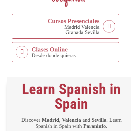
Cursos Presenciales
Madrid Valencia
Granada Sevilla
Clases Online
Desde donde quieras
Learn Spanish in
Spain
Discover
Madrid
,
Valencia
and
Sevilla
. Learn
Spanish in Spain with
Paraninfo
.