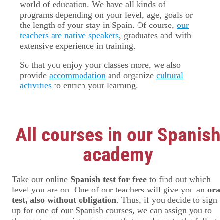
world of education. We have all kinds of
programs depending on your level, age, goals or
the length of your stay in Spain. Of course,
our
teachers are native speakers
, graduates and with
extensive experience in training.
So that you enjoy your classes more, we also
provide
accommodation
and organize
cultural
activities
to enrich your learning.
All courses in our Spanis
academy
Take our online
Spanish test for free
to find out which
level you are on. One of our teachers will give you an
ora
test, also without obligation
. Thus, if you decide to sign
up for one of our Spanish courses, we can assign you to