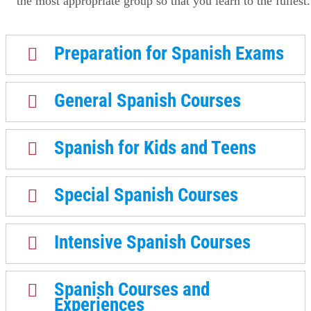
the most appropriate group so that you learn to the fullest.
Preparation for Spanish Exams
General Spanish Courses
Spanish for Kids and Teens
Special Spanish Courses
Intensive Spanish Courses
Spanish Courses and
Experiences