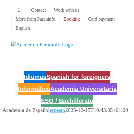
Skip
Contact
Work with us
to
content
More from Paraninfo
Booking
Card payment
English
Idiomas
Spanish for foreigners
Informática
Academia Universitaria
ESO / Bachillerato
Academia de Español
ernesto
2025-12-15T10:43:35+01:00