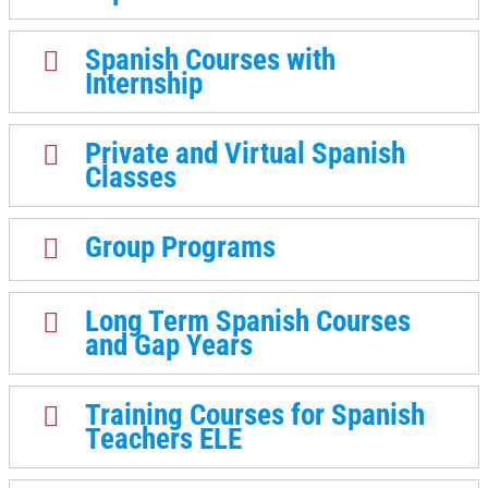
Spanish Courses with
Internship
Private and Virtual Spanish
Classes
Group Programs
Long Term Spanish Courses
and Gap Years
Training Courses for Spanish
Teachers ELE