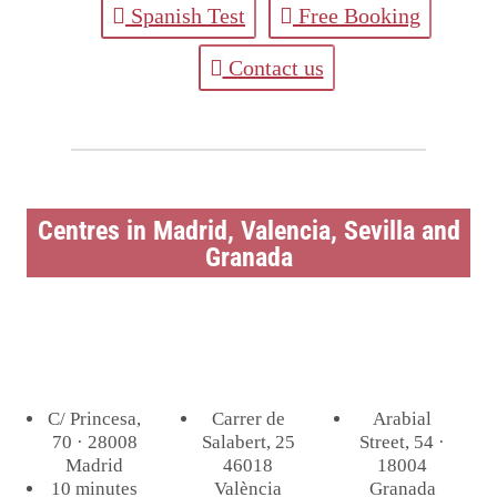
Spanish Test
Free Booking
Contact us
Centres in Madrid, Valencia, Sevilla and
Granada
C/ Princesa,
Carrer de
Arabial
70 · 28008
Salabert, 25
Street, 54 ·
Madrid
46018
18004
10 minutes
València
Granada